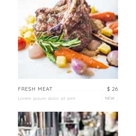
FRESH MEAT
$ 26
Lorem ipsum dolor sit amt
NEW