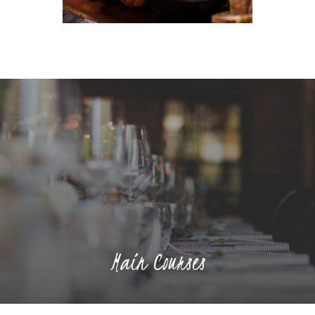
Main Courses