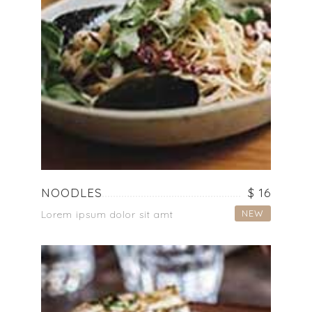
NOODLES
$ 16
NEW
Lorem ipsum dolor sit amt