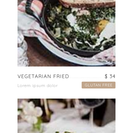
VEGETARIAN FRIED
$ 34
GLUTAN FREE
Lorem ipsum dolor