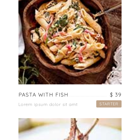
PASTA WITH FISH
$ 39
STARTER
Lorem ipsum dolor sit amt