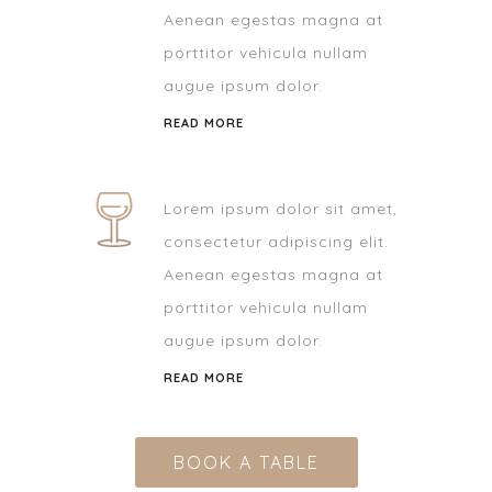
Aenean egestas magna at
porttitor vehicula nullam
augue ipsum dolor.
READ MORE
Lorem ipsum dolor sit amet,
consectetur adipiscing elit.
Aenean egestas magna at
porttitor vehicula nullam
augue ipsum dolor.
READ MORE
BOOK A TABLE