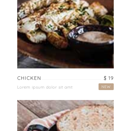
CHICKEN
$ 19
NEW
Lorem ipsum dolor sit amt