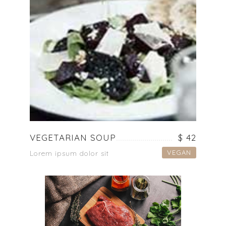
VEGETARIAN SOUP
$ 42
VEGAN
Lorem ipsum dolor sit