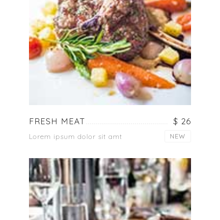
FRESH MEAT
$ 26
Lorem ipsum dolor sit amt
NEW