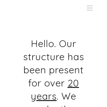
Hello. Our
structure has
been present
for over
20
years
. We