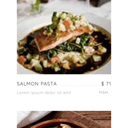
SALMON PASTA
$ 71
Lorem ipsum dolor sit amt
FISH