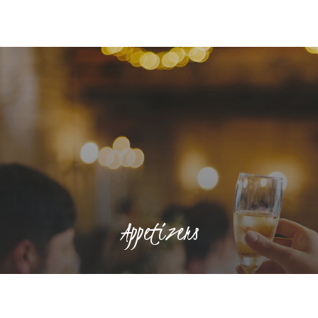
Appetizers