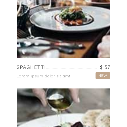
SPAGHETTI
$ 37
NEW
Lorem ipsum dolor sit amt