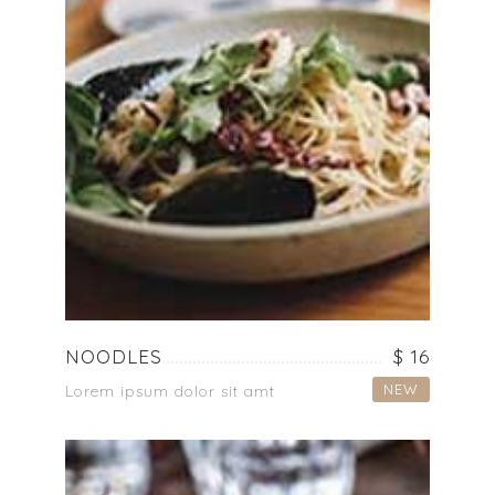
NOODLES
$ 16
NEW
Lorem ipsum dolor sit amt