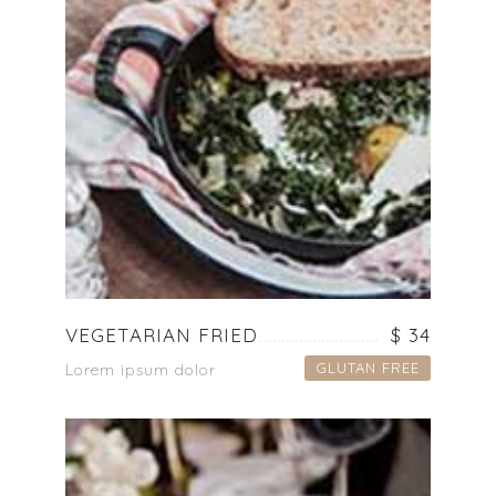
VEGETARIAN FRIED
$ 34
GLUTAN FREE
Lorem ipsum dolor