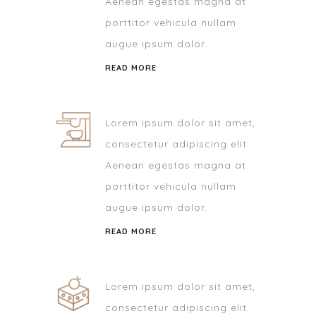
Aenean egestas magna at
porttitor vehicula nullam
augue ipsum dolor.
READ MORE
Lorem ipsum dolor sit amet,
consectetur adipiscing elit.
Aenean egestas magna at
porttitor vehicula nullam
augue ipsum dolor.
READ MORE
Lorem ipsum dolor sit amet,
consectetur adipiscing elit.