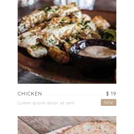
CHICKEN
$ 19
NEW
Lorem ipsum dolor sit amt