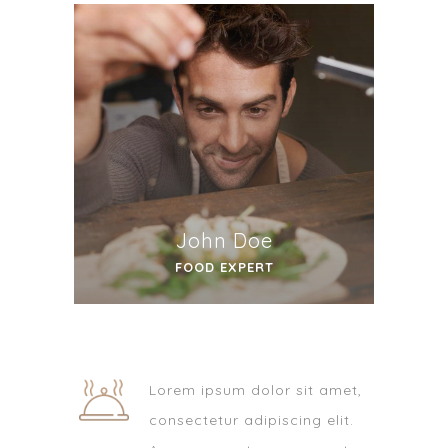
John Doe
FOOD EXPERT
Lorem ipsum dolor sit amet,
consectetur adipiscing elit.