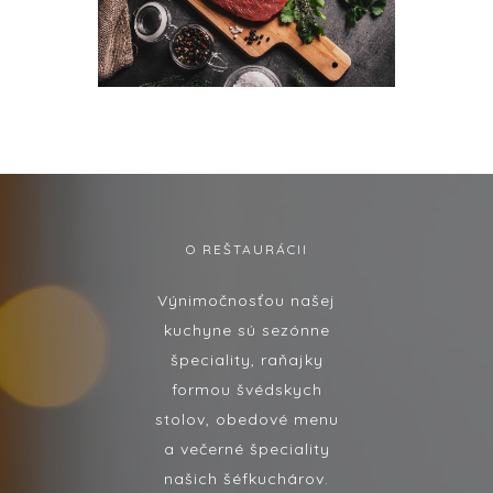
O REŠTAURÁCII
Výnimočnosťou našej
kuchyne sú sezónne
špeciality, raňajky
formou švédskych
stolov, obedové menu
a večerné špeciality
našich šéfkuchárov.