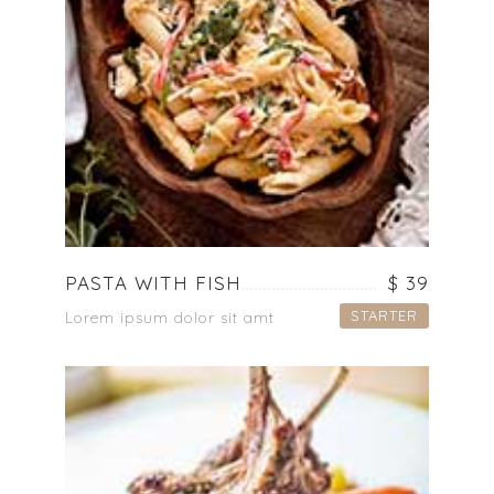
PASTA WITH FISH
$ 39
STARTER
Lorem ipsum dolor sit amt