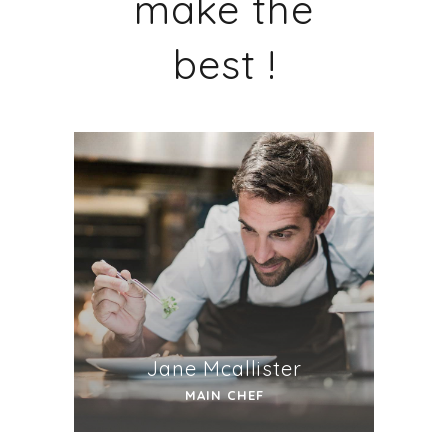
make the
best !
Jane Mcallister
MAIN CHEF