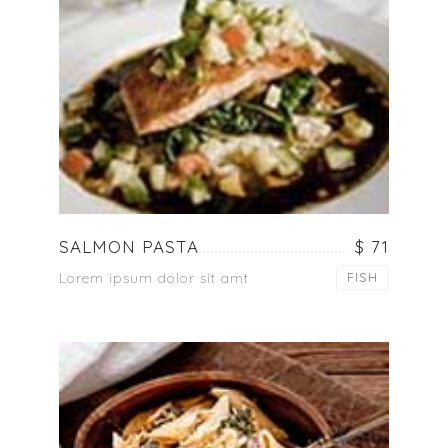
SALMON PASTA
$ 71
Lorem ipsum dolor sit amt
FISH