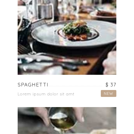
SPAGHETTI
$ 37
NEW
Lorem ipsum dolor sit amt