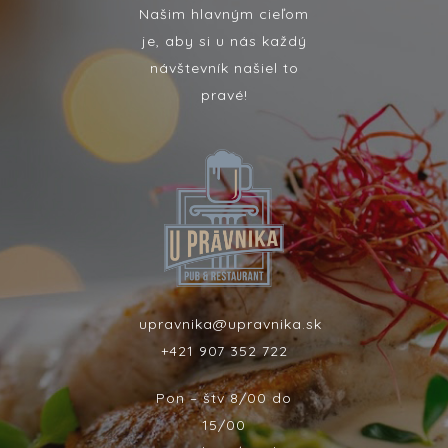
Našim hlavným cieľom
je, aby si u nás každý
návštevník našiel to
pravé!
upravnika@upravnika.sk
+421 907 352 722
Pon – štv 8/00 do
15/00