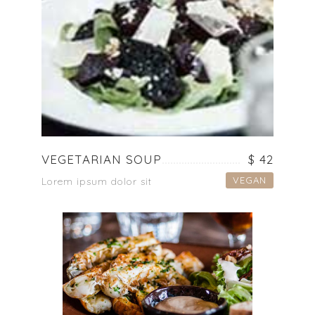
VEGETARIAN SOUP
$ 42
VEGAN
Lorem ipsum dolor sit