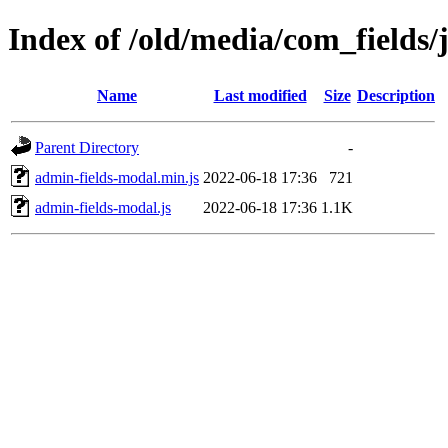
Index of /old/media/com_fields/j
Name
Last modified
Size
Description
Parent Directory
-
admin-fields-modal.min.js
2022-06-18 17:36
721
admin-fields-modal.js
2022-06-18 17:36
1.1K